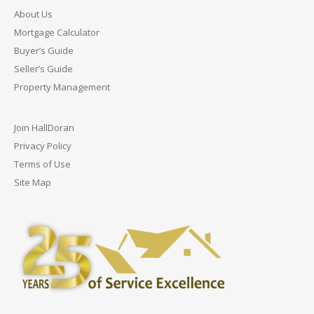
About Us
Mortgage Calculator
Buyer’s Guide
Seller’s Guide
Property Management
Join HallDoran
Privacy Policy
Terms of Use
Site Map