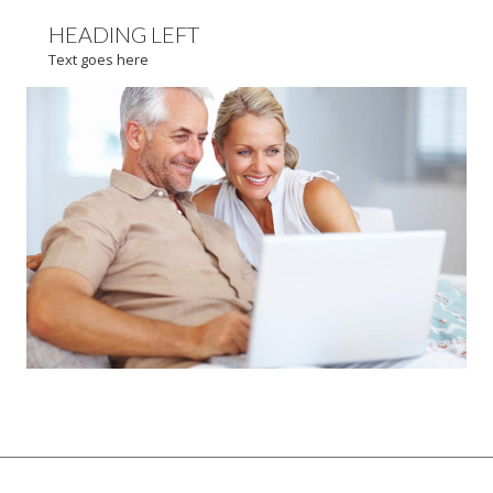
HEADING LEFT
Text goes here