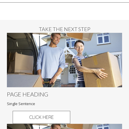
TAKE THE NEXT STEP
PAGE HEADING
Single Sentence
CLICK HERE