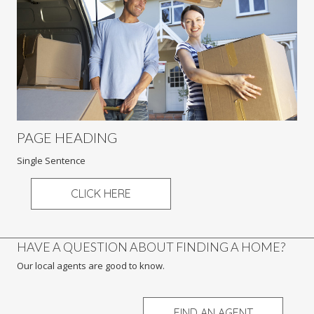
PAGE HEADING
Single Sentence
CLICK HERE
HAVE A QUESTION ABOUT FINDING A HOME?
Our local agents are good to know.
FIND AN AGENT