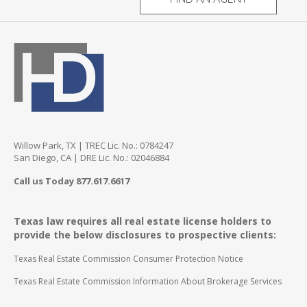
Willow Park, TX | TREC Lic. No.: 0784247
San Diego, CA | DRE Lic. No.: 02046884
Call us Today 877.617.6617
Texas law requires all real estate license holders to
provide the below disclosures to prospective clients:
Texas Real Estate Commission Consumer Protection Notice
Texas Real Estate Commission Information About Brokerage Services